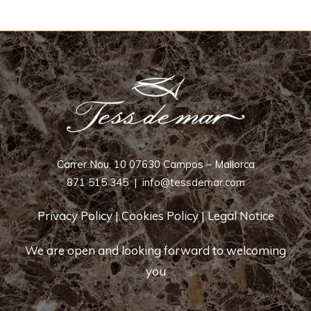
Carrer Nou, 10 07630 Campos – Mallorca
871 515 345
|
info@tessdemar.com
Privacy Policy
|
Cookies Policy
|
Legal Notice
We are open and looking forward to welcoming
you