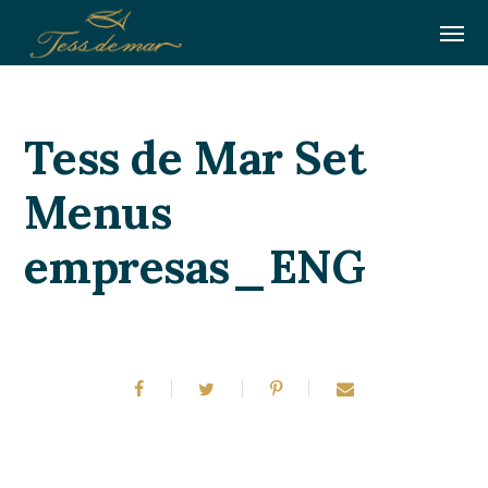
Tess de Mar Set
Menus
empresas_ENG