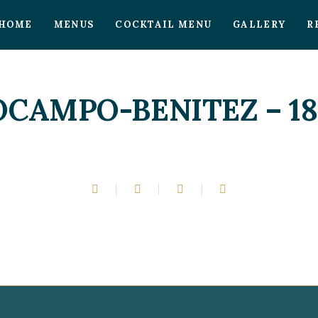
HOME
MENUS
COCKTAIL MENU
GALLERY
R
OCAMPO-BENITEZ – 18