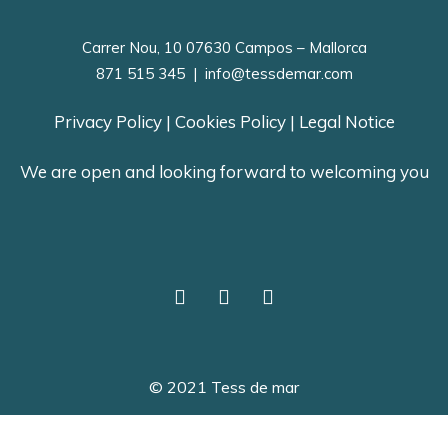
Carrer Nou, 10 07630 Campos – Mallorca
871 515 345
|
info@tessdemar.com
Privacy Policy
|
Cookies Policy
|
Legal Notice
We are open and looking forward to welcoming you
© 2021 Tess de mar