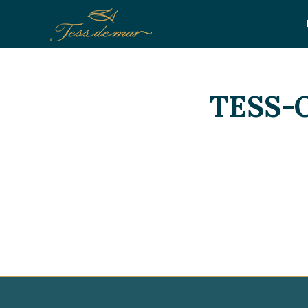
TESS-