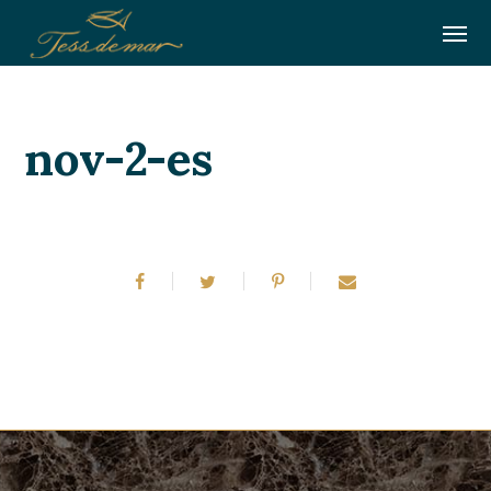
nov-2-es