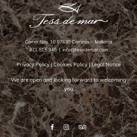
Carrer Nou, 10 07630 Campos – Mallorca
871 515 345
|
info@tessdemar.com
Privacy Policy
|
Cookies Policy
|
Legal Notice
We are open and looking forward to welcoming
you