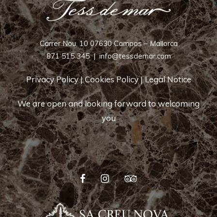
Carrer Nou, 10 07630 Campos – Mallorca
871 515 345
|
info@tessdemar.com
Privacy Policy
|
Cookies Policy
|
Legal Notice
We are open and looking forward to welcoming
you