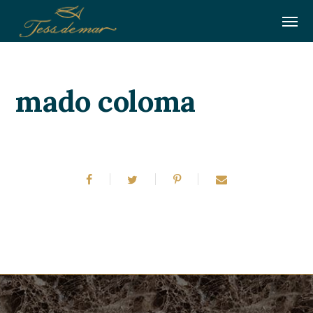
mado coloma