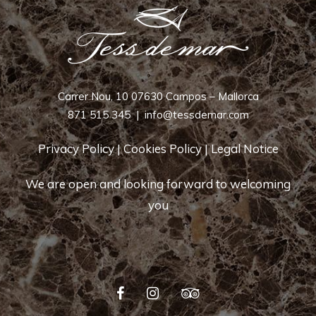
Carrer Nou, 10 07630 Campos – Mallorca
871 515 345
|
info@tessdemar.com
Privacy Policy
|
Cookies Policy
|
Legal Notice
We are open and looking forward to welcoming
you