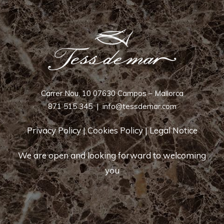
Carrer Nou, 10 07630 Campos – Mallorca
871 515 345
|
info@tessdemar.com
Privacy Policy
|
Cookies Policy
|
Legal Notice
We are open and looking forward to welcoming
you