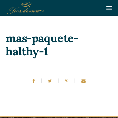
mas-paquete-
halthy-1