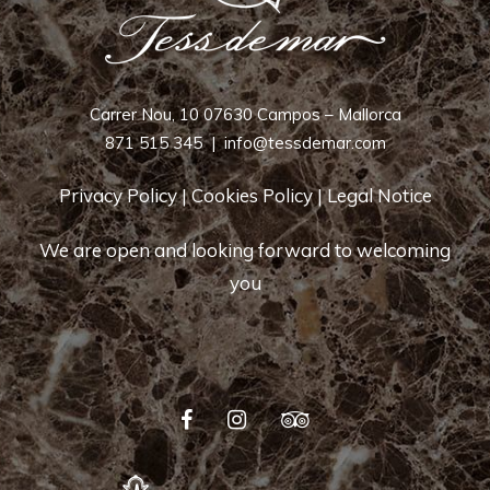
Carrer Nou, 10 07630 Campos – Mallorca
871 515 345
|
info@tessdemar.com
Privacy Policy
|
Cookies Policy
|
Legal Notice
We are open and looking forward to welcoming
you