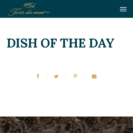
DISH OF THE DAY