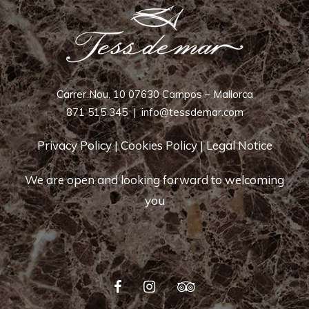
Carrer Nou, 10 07630 Campos – Mallorca
871 515 345
|
info@tessdemar.com
Privacy Policy
|
Cookies Policy
|
Legal Notice
We are open and looking forward to welcoming
you